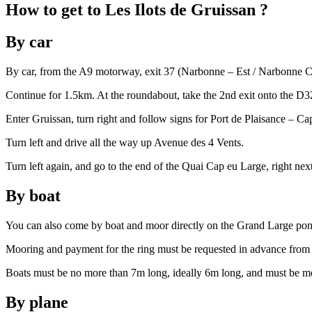
How to
get to
Les Ilots de Gruissan
?
By car
By car, from the A9 motorway, exit 37 (Narbonne – Est / Narbonne Cen
Continue for 1.5km. At the roundabout, take the 2nd exit onto the D3
Enter Gruissan, turn right and follow signs for Port de Plaisance – Ca
Turn left and drive all the way up Avenue des 4 Vents.
Turn left again, and go to the end of the Quai Cap eu Large, right ne
By boat
You can also come by boat and moor directly on the Grand Large pon
Mooring and payment for the ring must be requested in advance from 
Boats must be no more than 7m long, ideally 6m long, and must be 
By plane