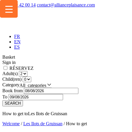
+334 49 42 00 14
contact@allianceplaisance.com
FR
EN
ES
Basket
Sign in
RÉSERVEZ
Adult(s)
Child(ren)
Category
All categories
Book from
To
SEARCH
How to get to
Les Ilots de Gruissan
Welcome
/
Les Ilots de Gruissan
/
How to get