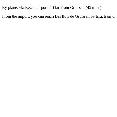
By plane, via Bézier airport, 56 km from Gruissan (45 mins).
From the airport, you can reach Les Ilots de Gruissan by taxi, train or
About us
Alliance
Plaisance
invites you to
enjoy a one-of-
a-kind
experience
aboard the first
LodgeBoats
to
be berthed in
the
Mediterranean