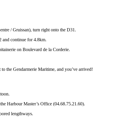
tre / Gruissan), turn right onto the D31.
2 and continue for 4.8km.
pitainerie on Boulevard de la Corderie.
xt to the Gendarmerie Maritime, and you’ve arrived!
toon.
the Harbour Master’s Office (04.68.75.21.60).
moored lengthways.